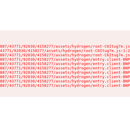
887/43771/92030/4158277/assets/hydrogen/root-C6Itug7e.js
43771/92030/4158277/assets/hydrogen/root-C6Itug7e.js:1:2
887/43771/92030/4158277/assets/hydrogen/root-C6Itug7e.js
887/43771/92030/4158277/assets/hydrogen/entry.client-BNP
887/43771/92030/4158277/assets/hydrogen/entry.client-BNP
887/43771/92030/4158277/assets/hydrogen/entry.client-BNP
887/43771/92030/4158277/assets/hydrogen/entry.client-BNP
887/43771/92030/4158277/assets/hydrogen/entry.client-BNP
887/43771/92030/4158277/assets/hydrogen/entry.client-BNP
887/43771/92030/4158277/assets/hydrogen/entry.client-BNP