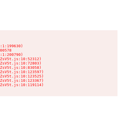
:1:199630)

00578

:1:200790)

ZsV5t.js:10:52312)

ZsV5t.js:10:72803)

ZsV5t.js:10:83058)

ZsV5t.js:10:123597)

ZsV5t.js:10:123525)

ZsV5t.js:10:123367)

ZsV5t.js:10:119114)