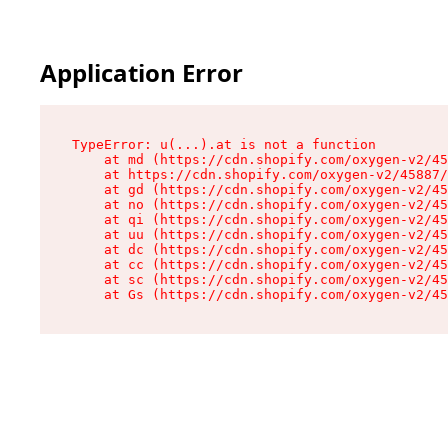
Application Error
TypeError: u(...).at is not a function

    at md (https://cdn.shopify.com/oxygen-v2/45
    at https://cdn.shopify.com/oxygen-v2/45887/
    at gd (https://cdn.shopify.com/oxygen-v2/45
    at no (https://cdn.shopify.com/oxygen-v2/45
    at qi (https://cdn.shopify.com/oxygen-v2/45
    at uu (https://cdn.shopify.com/oxygen-v2/45
    at dc (https://cdn.shopify.com/oxygen-v2/45
    at cc (https://cdn.shopify.com/oxygen-v2/45
    at sc (https://cdn.shopify.com/oxygen-v2/45
    at Gs (https://cdn.shopify.com/oxygen-v2/45