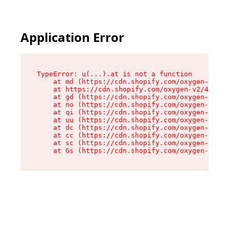
Application Error
TypeError: u(...).at is not a function

    at md (https://cdn.shopify.com/oxygen-v2/45
    at https://cdn.shopify.com/oxygen-v2/45887/
    at gd (https://cdn.shopify.com/oxygen-v2/45
    at no (https://cdn.shopify.com/oxygen-v2/45
    at qi (https://cdn.shopify.com/oxygen-v2/45
    at uu (https://cdn.shopify.com/oxygen-v2/45
    at dc (https://cdn.shopify.com/oxygen-v2/45
    at cc (https://cdn.shopify.com/oxygen-v2/45
    at sc (https://cdn.shopify.com/oxygen-v2/45
    at Gs (https://cdn.shopify.com/oxygen-v2/45