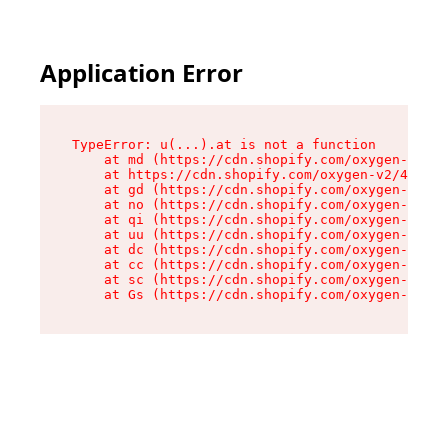
Application Error
TypeError: u(...).at is not a function

    at md (https://cdn.shopify.com/oxygen-v2/45
    at https://cdn.shopify.com/oxygen-v2/45887/
    at gd (https://cdn.shopify.com/oxygen-v2/45
    at no (https://cdn.shopify.com/oxygen-v2/45
    at qi (https://cdn.shopify.com/oxygen-v2/45
    at uu (https://cdn.shopify.com/oxygen-v2/45
    at dc (https://cdn.shopify.com/oxygen-v2/45
    at cc (https://cdn.shopify.com/oxygen-v2/45
    at sc (https://cdn.shopify.com/oxygen-v2/45
    at Gs (https://cdn.shopify.com/oxygen-v2/45