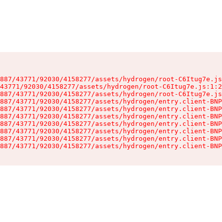
887/43771/92030/4158277/assets/hydrogen/root-C6Itug7e.js
43771/92030/4158277/assets/hydrogen/root-C6Itug7e.js:1:2
887/43771/92030/4158277/assets/hydrogen/root-C6Itug7e.js
887/43771/92030/4158277/assets/hydrogen/entry.client-BNP
887/43771/92030/4158277/assets/hydrogen/entry.client-BNP
887/43771/92030/4158277/assets/hydrogen/entry.client-BNP
887/43771/92030/4158277/assets/hydrogen/entry.client-BNP
887/43771/92030/4158277/assets/hydrogen/entry.client-BNP
887/43771/92030/4158277/assets/hydrogen/entry.client-BNP
887/43771/92030/4158277/assets/hydrogen/entry.client-BNP