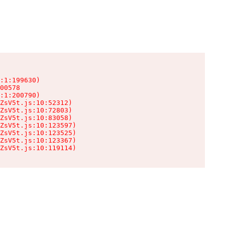
:1:199630)

00578

:1:200790)

ZsV5t.js:10:52312)

ZsV5t.js:10:72803)

ZsV5t.js:10:83058)

ZsV5t.js:10:123597)

ZsV5t.js:10:123525)

ZsV5t.js:10:123367)

ZsV5t.js:10:119114)