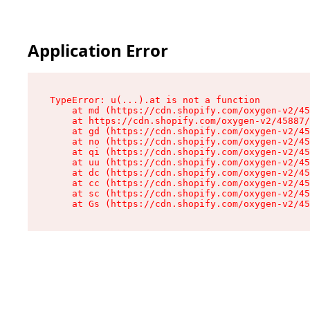
Application Error
TypeError: u(...).at is not a function

    at md (https://cdn.shopify.com/oxygen-v2/45
    at https://cdn.shopify.com/oxygen-v2/45887/
    at gd (https://cdn.shopify.com/oxygen-v2/45
    at no (https://cdn.shopify.com/oxygen-v2/45
    at qi (https://cdn.shopify.com/oxygen-v2/45
    at uu (https://cdn.shopify.com/oxygen-v2/45
    at dc (https://cdn.shopify.com/oxygen-v2/45
    at cc (https://cdn.shopify.com/oxygen-v2/45
    at sc (https://cdn.shopify.com/oxygen-v2/45
    at Gs (https://cdn.shopify.com/oxygen-v2/45