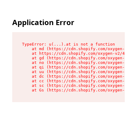
Application Error
TypeError: u(...).at is not a function

    at md (https://cdn.shopify.com/oxygen-v2/45
    at https://cdn.shopify.com/oxygen-v2/45887/
    at gd (https://cdn.shopify.com/oxygen-v2/45
    at no (https://cdn.shopify.com/oxygen-v2/45
    at qi (https://cdn.shopify.com/oxygen-v2/45
    at uu (https://cdn.shopify.com/oxygen-v2/45
    at dc (https://cdn.shopify.com/oxygen-v2/45
    at cc (https://cdn.shopify.com/oxygen-v2/45
    at sc (https://cdn.shopify.com/oxygen-v2/45
    at Gs (https://cdn.shopify.com/oxygen-v2/45