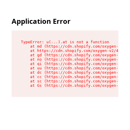
Application Error
TypeError: u(...).at is not a function

    at md (https://cdn.shopify.com/oxygen-v2/45
    at https://cdn.shopify.com/oxygen-v2/45887/
    at gd (https://cdn.shopify.com/oxygen-v2/45
    at no (https://cdn.shopify.com/oxygen-v2/45
    at qi (https://cdn.shopify.com/oxygen-v2/45
    at uu (https://cdn.shopify.com/oxygen-v2/45
    at dc (https://cdn.shopify.com/oxygen-v2/45
    at cc (https://cdn.shopify.com/oxygen-v2/45
    at sc (https://cdn.shopify.com/oxygen-v2/45
    at Gs (https://cdn.shopify.com/oxygen-v2/45