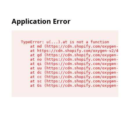
Application Error
TypeError: u(...).at is not a function

    at md (https://cdn.shopify.com/oxygen-v2/45
    at https://cdn.shopify.com/oxygen-v2/45887/
    at gd (https://cdn.shopify.com/oxygen-v2/45
    at no (https://cdn.shopify.com/oxygen-v2/45
    at qi (https://cdn.shopify.com/oxygen-v2/45
    at uu (https://cdn.shopify.com/oxygen-v2/45
    at dc (https://cdn.shopify.com/oxygen-v2/45
    at cc (https://cdn.shopify.com/oxygen-v2/45
    at sc (https://cdn.shopify.com/oxygen-v2/45
    at Gs (https://cdn.shopify.com/oxygen-v2/45