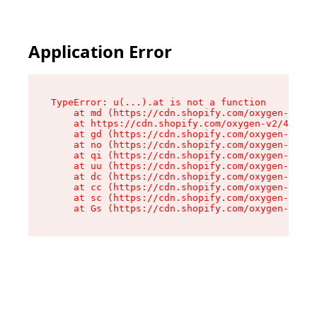
Application Error
TypeError: u(...).at is not a function

    at md (https://cdn.shopify.com/oxygen-v2/45
    at https://cdn.shopify.com/oxygen-v2/45887/
    at gd (https://cdn.shopify.com/oxygen-v2/45
    at no (https://cdn.shopify.com/oxygen-v2/45
    at qi (https://cdn.shopify.com/oxygen-v2/45
    at uu (https://cdn.shopify.com/oxygen-v2/45
    at dc (https://cdn.shopify.com/oxygen-v2/45
    at cc (https://cdn.shopify.com/oxygen-v2/45
    at sc (https://cdn.shopify.com/oxygen-v2/45
    at Gs (https://cdn.shopify.com/oxygen-v2/45