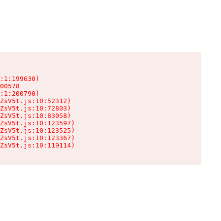
:1:199630)

00578

:1:200790)

ZsV5t.js:10:52312)

ZsV5t.js:10:72803)

ZsV5t.js:10:83058)

ZsV5t.js:10:123597)

ZsV5t.js:10:123525)

ZsV5t.js:10:123367)

ZsV5t.js:10:119114)