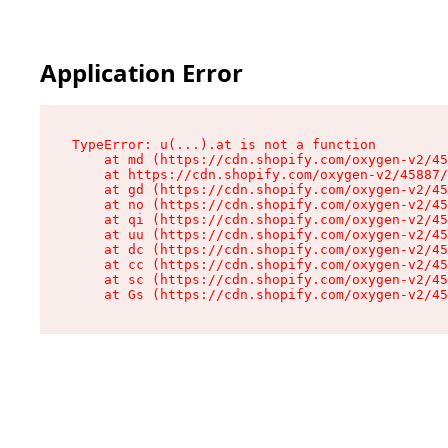
Application Error
TypeError: u(...).at is not a function

    at md (https://cdn.shopify.com/oxygen-v2/45
    at https://cdn.shopify.com/oxygen-v2/45887/
    at gd (https://cdn.shopify.com/oxygen-v2/45
    at no (https://cdn.shopify.com/oxygen-v2/45
    at qi (https://cdn.shopify.com/oxygen-v2/45
    at uu (https://cdn.shopify.com/oxygen-v2/45
    at dc (https://cdn.shopify.com/oxygen-v2/45
    at cc (https://cdn.shopify.com/oxygen-v2/45
    at sc (https://cdn.shopify.com/oxygen-v2/45
    at Gs (https://cdn.shopify.com/oxygen-v2/45