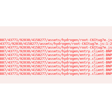
887/43771/92030/4158277/assets/hydrogen/root-C6Itug7e.js
43771/92030/4158277/assets/hydrogen/root-C6Itug7e.js:1:2
887/43771/92030/4158277/assets/hydrogen/root-C6Itug7e.js
887/43771/92030/4158277/assets/hydrogen/entry.client-BNP
887/43771/92030/4158277/assets/hydrogen/entry.client-BNP
887/43771/92030/4158277/assets/hydrogen/entry.client-BNP
887/43771/92030/4158277/assets/hydrogen/entry.client-BNP
887/43771/92030/4158277/assets/hydrogen/entry.client-BNP
887/43771/92030/4158277/assets/hydrogen/entry.client-BNP
887/43771/92030/4158277/assets/hydrogen/entry.client-BNP