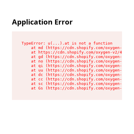
Application Error
TypeError: u(...).at is not a function

    at md (https://cdn.shopify.com/oxygen-v2/45
    at https://cdn.shopify.com/oxygen-v2/45887/
    at gd (https://cdn.shopify.com/oxygen-v2/45
    at no (https://cdn.shopify.com/oxygen-v2/45
    at qi (https://cdn.shopify.com/oxygen-v2/45
    at uu (https://cdn.shopify.com/oxygen-v2/45
    at dc (https://cdn.shopify.com/oxygen-v2/45
    at cc (https://cdn.shopify.com/oxygen-v2/45
    at sc (https://cdn.shopify.com/oxygen-v2/45
    at Gs (https://cdn.shopify.com/oxygen-v2/45