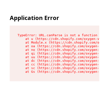
Application Error
TypeError: URL.canParse is not a function

    at u (https://cdn.shopify.com/oxygen-v2/458
    at Module.x (https://cdn.shopify.com/oxygen
    at oa (https://cdn.shopify.com/oxygen-v2/45
    at no (https://cdn.shopify.com/oxygen-v2/45
    at qi (https://cdn.shopify.com/oxygen-v2/45
    at uu (https://cdn.shopify.com/oxygen-v2/45
    at dc (https://cdn.shopify.com/oxygen-v2/45
    at cc (https://cdn.shopify.com/oxygen-v2/45
    at sc (https://cdn.shopify.com/oxygen-v2/45
    at Gs (https://cdn.shopify.com/oxygen-v2/45