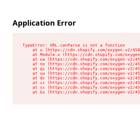
Application Error
TypeError: URL.canParse is not a function

    at u (https://cdn.shopify.com/oxygen-v2/458
    at Module.x (https://cdn.shopify.com/oxygen
    at oa (https://cdn.shopify.com/oxygen-v2/45
    at no (https://cdn.shopify.com/oxygen-v2/45
    at qi (https://cdn.shopify.com/oxygen-v2/45
    at uu (https://cdn.shopify.com/oxygen-v2/45
    at dc (https://cdn.shopify.com/oxygen-v2/45
    at cc (https://cdn.shopify.com/oxygen-v2/45
    at sc (https://cdn.shopify.com/oxygen-v2/45
    at Gs (https://cdn.shopify.com/oxygen-v2/45