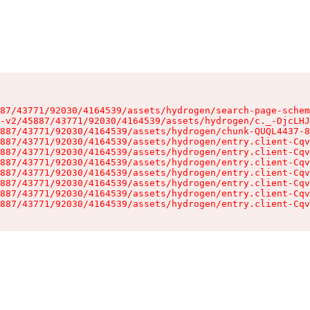
87/43771/92030/4164539/assets/hydrogen/search-page-schem
-v2/45887/43771/92030/4164539/assets/hydrogen/c._-DjcLHJ
887/43771/92030/4164539/assets/hydrogen/chunk-QUQL4437-8
887/43771/92030/4164539/assets/hydrogen/entry.client-Cqv
887/43771/92030/4164539/assets/hydrogen/entry.client-Cqv
887/43771/92030/4164539/assets/hydrogen/entry.client-Cqv
887/43771/92030/4164539/assets/hydrogen/entry.client-Cqv
887/43771/92030/4164539/assets/hydrogen/entry.client-Cqv
887/43771/92030/4164539/assets/hydrogen/entry.client-Cqv
887/43771/92030/4164539/assets/hydrogen/entry.client-Cqv