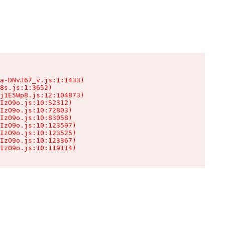
a-DNvJ67_v.js:1:1433)

8s.js:1:3652)

j1E5Wp8.js:12:104873)

IzO9o.js:10:52312)

IzO9o.js:10:72803)

IzO9o.js:10:83058)

IzO9o.js:10:123597)

IzO9o.js:10:123525)

IzO9o.js:10:123367)

IzO9o.js:10:119114)