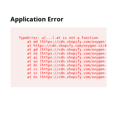
Application Error
TypeError: u(...).at is not a function

    at md (https://cdn.shopify.com/oxygen-v2/45
    at https://cdn.shopify.com/oxygen-v2/45887/
    at gd (https://cdn.shopify.com/oxygen-v2/45
    at no (https://cdn.shopify.com/oxygen-v2/45
    at qi (https://cdn.shopify.com/oxygen-v2/45
    at uu (https://cdn.shopify.com/oxygen-v2/45
    at dc (https://cdn.shopify.com/oxygen-v2/45
    at cc (https://cdn.shopify.com/oxygen-v2/45
    at sc (https://cdn.shopify.com/oxygen-v2/45
    at Gs (https://cdn.shopify.com/oxygen-v2/45