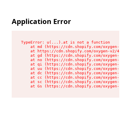
Application Error
TypeError: u(...).at is not a function

    at md (https://cdn.shopify.com/oxygen-v2/45
    at https://cdn.shopify.com/oxygen-v2/45887/
    at gd (https://cdn.shopify.com/oxygen-v2/45
    at no (https://cdn.shopify.com/oxygen-v2/45
    at qi (https://cdn.shopify.com/oxygen-v2/45
    at uu (https://cdn.shopify.com/oxygen-v2/45
    at dc (https://cdn.shopify.com/oxygen-v2/45
    at cc (https://cdn.shopify.com/oxygen-v2/45
    at sc (https://cdn.shopify.com/oxygen-v2/45
    at Gs (https://cdn.shopify.com/oxygen-v2/45