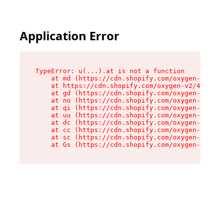
Application Error
TypeError: u(...).at is not a function

    at md (https://cdn.shopify.com/oxygen-v2/45
    at https://cdn.shopify.com/oxygen-v2/45887/
    at gd (https://cdn.shopify.com/oxygen-v2/45
    at no (https://cdn.shopify.com/oxygen-v2/45
    at qi (https://cdn.shopify.com/oxygen-v2/45
    at uu (https://cdn.shopify.com/oxygen-v2/45
    at dc (https://cdn.shopify.com/oxygen-v2/45
    at cc (https://cdn.shopify.com/oxygen-v2/45
    at sc (https://cdn.shopify.com/oxygen-v2/45
    at Gs (https://cdn.shopify.com/oxygen-v2/45