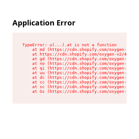
Application Error
TypeError: u(...).at is not a function

    at md (https://cdn.shopify.com/oxygen-v2/45
    at https://cdn.shopify.com/oxygen-v2/45887/
    at gd (https://cdn.shopify.com/oxygen-v2/45
    at no (https://cdn.shopify.com/oxygen-v2/45
    at qi (https://cdn.shopify.com/oxygen-v2/45
    at uu (https://cdn.shopify.com/oxygen-v2/45
    at dc (https://cdn.shopify.com/oxygen-v2/45
    at cc (https://cdn.shopify.com/oxygen-v2/45
    at sc (https://cdn.shopify.com/oxygen-v2/45
    at Gs (https://cdn.shopify.com/oxygen-v2/45