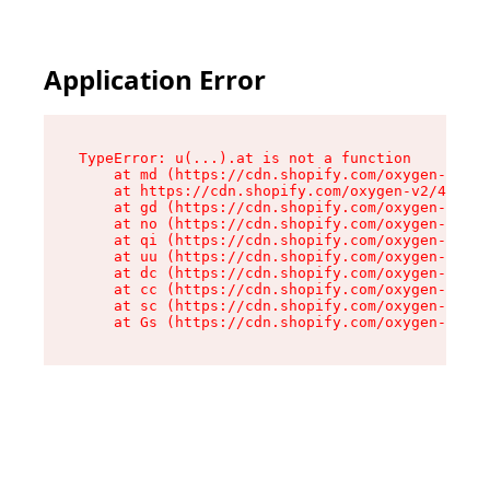
Application Error
TypeError: u(...).at is not a function

    at md (https://cdn.shopify.com/oxygen-v2/45
    at https://cdn.shopify.com/oxygen-v2/45887/
    at gd (https://cdn.shopify.com/oxygen-v2/45
    at no (https://cdn.shopify.com/oxygen-v2/45
    at qi (https://cdn.shopify.com/oxygen-v2/45
    at uu (https://cdn.shopify.com/oxygen-v2/45
    at dc (https://cdn.shopify.com/oxygen-v2/45
    at cc (https://cdn.shopify.com/oxygen-v2/45
    at sc (https://cdn.shopify.com/oxygen-v2/45
    at Gs (https://cdn.shopify.com/oxygen-v2/45