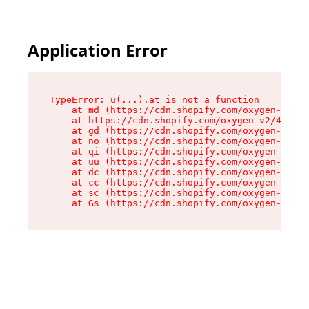
Application Error
TypeError: u(...).at is not a function

    at md (https://cdn.shopify.com/oxygen-v2/45
    at https://cdn.shopify.com/oxygen-v2/45887/
    at gd (https://cdn.shopify.com/oxygen-v2/45
    at no (https://cdn.shopify.com/oxygen-v2/45
    at qi (https://cdn.shopify.com/oxygen-v2/45
    at uu (https://cdn.shopify.com/oxygen-v2/45
    at dc (https://cdn.shopify.com/oxygen-v2/45
    at cc (https://cdn.shopify.com/oxygen-v2/45
    at sc (https://cdn.shopify.com/oxygen-v2/45
    at Gs (https://cdn.shopify.com/oxygen-v2/45