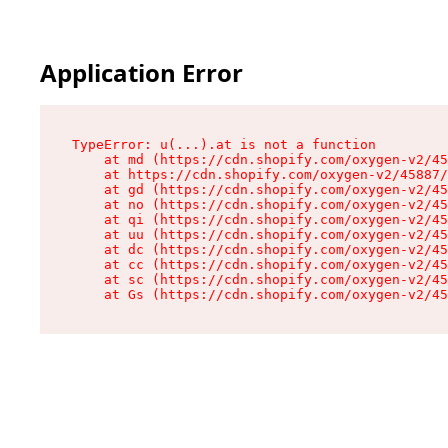
Application Error
TypeError: u(...).at is not a function

    at md (https://cdn.shopify.com/oxygen-v2/45
    at https://cdn.shopify.com/oxygen-v2/45887/
    at gd (https://cdn.shopify.com/oxygen-v2/45
    at no (https://cdn.shopify.com/oxygen-v2/45
    at qi (https://cdn.shopify.com/oxygen-v2/45
    at uu (https://cdn.shopify.com/oxygen-v2/45
    at dc (https://cdn.shopify.com/oxygen-v2/45
    at cc (https://cdn.shopify.com/oxygen-v2/45
    at sc (https://cdn.shopify.com/oxygen-v2/45
    at Gs (https://cdn.shopify.com/oxygen-v2/45