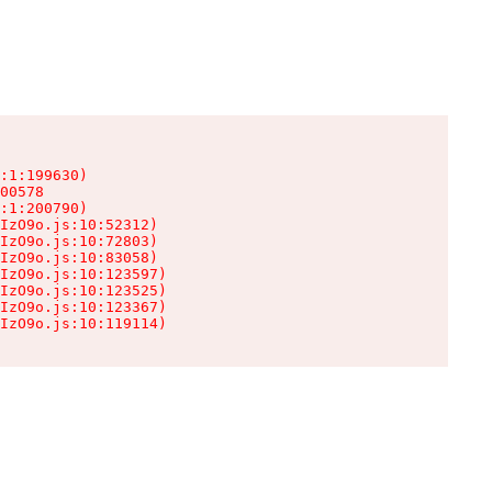
:1:199630)

00578

:1:200790)

IzO9o.js:10:52312)

IzO9o.js:10:72803)

IzO9o.js:10:83058)

IzO9o.js:10:123597)

IzO9o.js:10:123525)

IzO9o.js:10:123367)

IzO9o.js:10:119114)