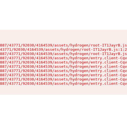
887/43771/92030/4164539/assets/hydrogen/root-IT1JayrB.js
43771/92030/4164539/assets/hydrogen/root-IT1JayrB.js:1:2
887/43771/92030/4164539/assets/hydrogen/root-IT1JayrB.js
887/43771/92030/4164539/assets/hydrogen/entry.client-Cqv
887/43771/92030/4164539/assets/hydrogen/entry.client-Cqv
887/43771/92030/4164539/assets/hydrogen/entry.client-Cqv
887/43771/92030/4164539/assets/hydrogen/entry.client-Cqv
887/43771/92030/4164539/assets/hydrogen/entry.client-Cqv
887/43771/92030/4164539/assets/hydrogen/entry.client-Cqv
887/43771/92030/4164539/assets/hydrogen/entry.client-Cqv