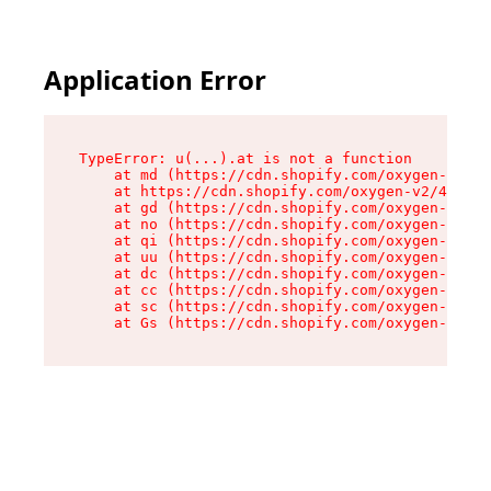
Application Error
TypeError: u(...).at is not a function

    at md (https://cdn.shopify.com/oxygen-v2/45
    at https://cdn.shopify.com/oxygen-v2/45887/
    at gd (https://cdn.shopify.com/oxygen-v2/45
    at no (https://cdn.shopify.com/oxygen-v2/45
    at qi (https://cdn.shopify.com/oxygen-v2/45
    at uu (https://cdn.shopify.com/oxygen-v2/45
    at dc (https://cdn.shopify.com/oxygen-v2/45
    at cc (https://cdn.shopify.com/oxygen-v2/45
    at sc (https://cdn.shopify.com/oxygen-v2/45
    at Gs (https://cdn.shopify.com/oxygen-v2/45