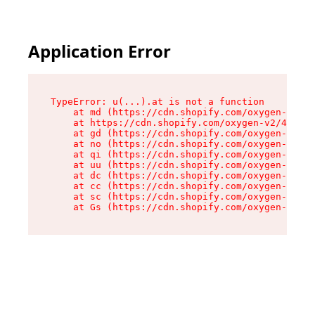
Application Error
TypeError: u(...).at is not a function

    at md (https://cdn.shopify.com/oxygen-v2/45
    at https://cdn.shopify.com/oxygen-v2/45887/
    at gd (https://cdn.shopify.com/oxygen-v2/45
    at no (https://cdn.shopify.com/oxygen-v2/45
    at qi (https://cdn.shopify.com/oxygen-v2/45
    at uu (https://cdn.shopify.com/oxygen-v2/45
    at dc (https://cdn.shopify.com/oxygen-v2/45
    at cc (https://cdn.shopify.com/oxygen-v2/45
    at sc (https://cdn.shopify.com/oxygen-v2/45
    at Gs (https://cdn.shopify.com/oxygen-v2/45