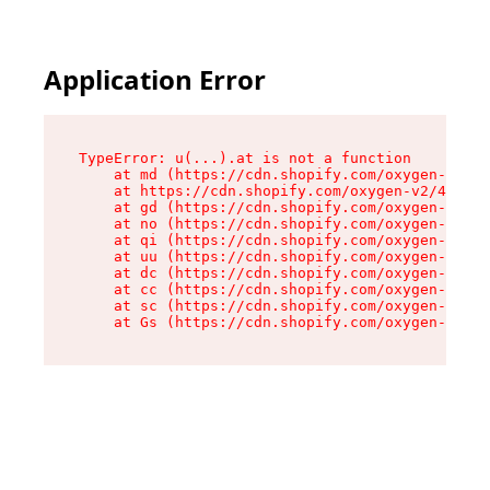
Application Error
TypeError: u(...).at is not a function

    at md (https://cdn.shopify.com/oxygen-v2/45
    at https://cdn.shopify.com/oxygen-v2/45887/
    at gd (https://cdn.shopify.com/oxygen-v2/45
    at no (https://cdn.shopify.com/oxygen-v2/45
    at qi (https://cdn.shopify.com/oxygen-v2/45
    at uu (https://cdn.shopify.com/oxygen-v2/45
    at dc (https://cdn.shopify.com/oxygen-v2/45
    at cc (https://cdn.shopify.com/oxygen-v2/45
    at sc (https://cdn.shopify.com/oxygen-v2/45
    at Gs (https://cdn.shopify.com/oxygen-v2/45