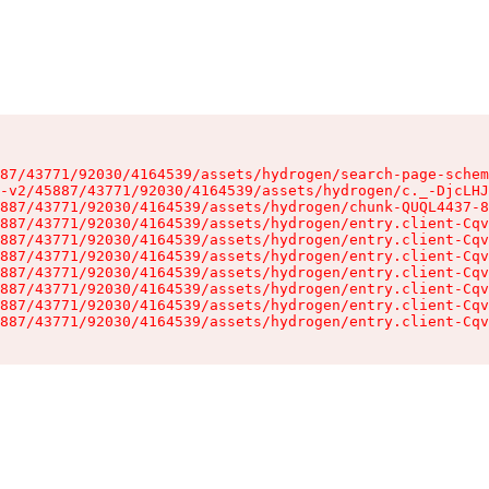
87/43771/92030/4164539/assets/hydrogen/search-page-schem
-v2/45887/43771/92030/4164539/assets/hydrogen/c._-DjcLHJ
887/43771/92030/4164539/assets/hydrogen/chunk-QUQL4437-8
887/43771/92030/4164539/assets/hydrogen/entry.client-Cqv
887/43771/92030/4164539/assets/hydrogen/entry.client-Cqv
887/43771/92030/4164539/assets/hydrogen/entry.client-Cqv
887/43771/92030/4164539/assets/hydrogen/entry.client-Cqv
887/43771/92030/4164539/assets/hydrogen/entry.client-Cqv
887/43771/92030/4164539/assets/hydrogen/entry.client-Cqv
887/43771/92030/4164539/assets/hydrogen/entry.client-Cqv