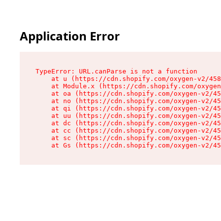
Application Error
TypeError: URL.canParse is not a function

    at u (https://cdn.shopify.com/oxygen-v2/458
    at Module.x (https://cdn.shopify.com/oxygen
    at oa (https://cdn.shopify.com/oxygen-v2/45
    at no (https://cdn.shopify.com/oxygen-v2/45
    at qi (https://cdn.shopify.com/oxygen-v2/45
    at uu (https://cdn.shopify.com/oxygen-v2/45
    at dc (https://cdn.shopify.com/oxygen-v2/45
    at cc (https://cdn.shopify.com/oxygen-v2/45
    at sc (https://cdn.shopify.com/oxygen-v2/45
    at Gs (https://cdn.shopify.com/oxygen-v2/45