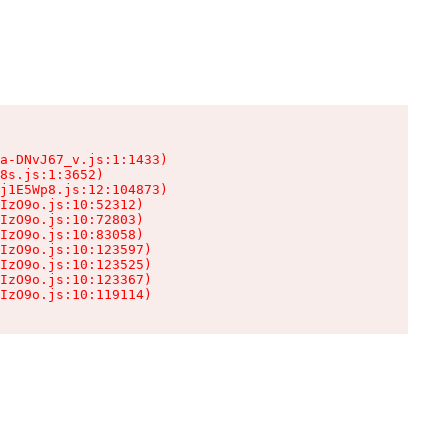
a-DNvJ67_v.js:1:1433)

8s.js:1:3652)

j1E5Wp8.js:12:104873)

IzO9o.js:10:52312)

IzO9o.js:10:72803)

IzO9o.js:10:83058)

IzO9o.js:10:123597)

IzO9o.js:10:123525)

IzO9o.js:10:123367)

IzO9o.js:10:119114)