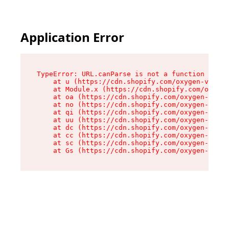
Application Error
TypeError: URL.canParse is not a function

    at u (https://cdn.shopify.com/oxygen-v2/458
    at Module.x (https://cdn.shopify.com/oxygen
    at oa (https://cdn.shopify.com/oxygen-v2/45
    at no (https://cdn.shopify.com/oxygen-v2/45
    at qi (https://cdn.shopify.com/oxygen-v2/45
    at uu (https://cdn.shopify.com/oxygen-v2/45
    at dc (https://cdn.shopify.com/oxygen-v2/45
    at cc (https://cdn.shopify.com/oxygen-v2/45
    at sc (https://cdn.shopify.com/oxygen-v2/45
    at Gs (https://cdn.shopify.com/oxygen-v2/45