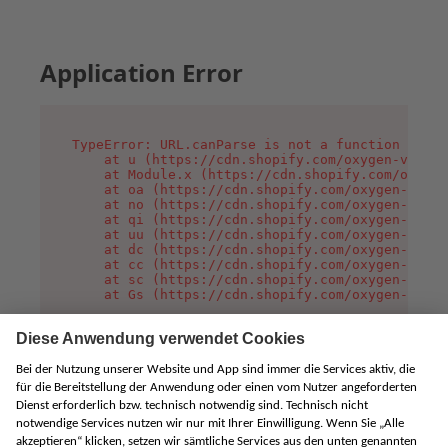
Application Error
TypeError: URL.canParse is not a function

    at u (https://cdn.shopify.com/oxygen-v2/458
    at Module.x (https://cdn.shopify.com/oxygen
    at oa (https://cdn.shopify.com/oxygen-v2/45
    at no (https://cdn.shopify.com/oxygen-v2/45
    at qi (https://cdn.shopify.com/oxygen-v2/45
    at uu (https://cdn.shopify.com/oxygen-v2/45
    at dc (https://cdn.shopify.com/oxygen-v2/45
    at cc (https://cdn.shopify.com/oxygen-v2/45
    at sc (https://cdn.shopify.com/oxygen-v2/45
    at Gs (https://cdn.shopify.com/oxygen-v2/45