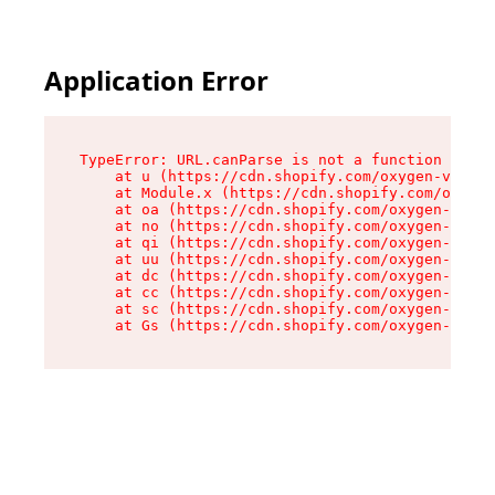
Application Error
TypeError: URL.canParse is not a function

    at u (https://cdn.shopify.com/oxygen-v2/458
    at Module.x (https://cdn.shopify.com/oxygen
    at oa (https://cdn.shopify.com/oxygen-v2/45
    at no (https://cdn.shopify.com/oxygen-v2/45
    at qi (https://cdn.shopify.com/oxygen-v2/45
    at uu (https://cdn.shopify.com/oxygen-v2/45
    at dc (https://cdn.shopify.com/oxygen-v2/45
    at cc (https://cdn.shopify.com/oxygen-v2/45
    at sc (https://cdn.shopify.com/oxygen-v2/45
    at Gs (https://cdn.shopify.com/oxygen-v2/45