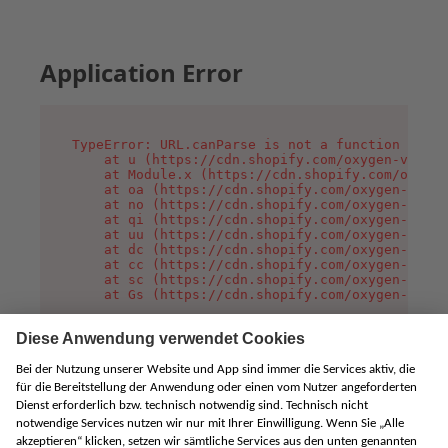
Application Error
TypeError: URL.canParse is not a function

    at u (https://cdn.shopify.com/oxygen-v2/458
    at Module.x (https://cdn.shopify.com/oxygen
    at oa (https://cdn.shopify.com/oxygen-v2/45
    at no (https://cdn.shopify.com/oxygen-v2/45
    at qi (https://cdn.shopify.com/oxygen-v2/45
    at uu (https://cdn.shopify.com/oxygen-v2/45
    at dc (https://cdn.shopify.com/oxygen-v2/45
    at cc (https://cdn.shopify.com/oxygen-v2/45
    at sc (https://cdn.shopify.com/oxygen-v2/45
    at Gs (https://cdn.shopify.com/oxygen-v2/45