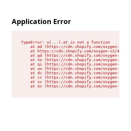
Application Error
TypeError: u(...).at is not a function

    at md (https://cdn.shopify.com/oxygen-v2/45
    at https://cdn.shopify.com/oxygen-v2/45887/
    at gd (https://cdn.shopify.com/oxygen-v2/45
    at no (https://cdn.shopify.com/oxygen-v2/45
    at qi (https://cdn.shopify.com/oxygen-v2/45
    at uu (https://cdn.shopify.com/oxygen-v2/45
    at dc (https://cdn.shopify.com/oxygen-v2/45
    at cc (https://cdn.shopify.com/oxygen-v2/45
    at sc (https://cdn.shopify.com/oxygen-v2/45
    at Gs (https://cdn.shopify.com/oxygen-v2/45